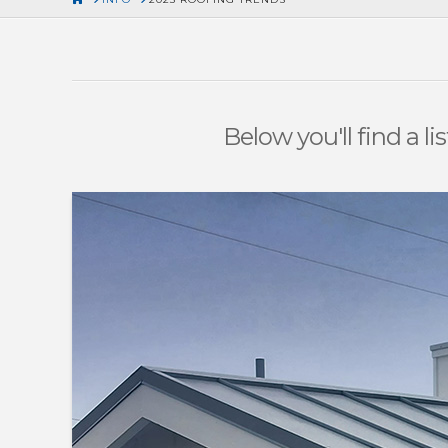
Below you'll find a l