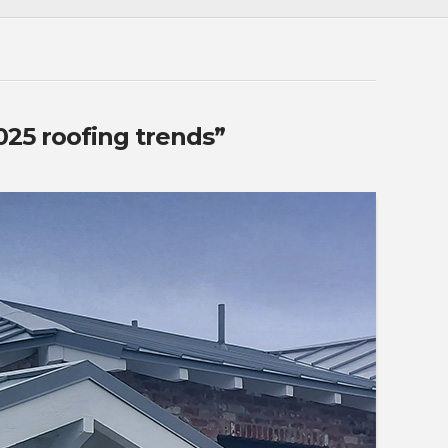
025 roofing trends”