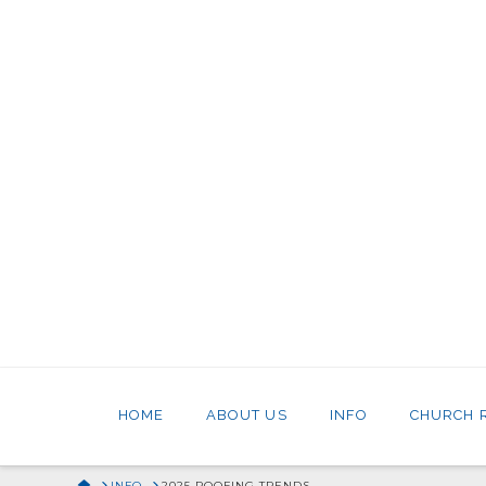
HOME
ABOUT US
INFO
CHURCH 
HOME
INFO
2025 ROOFING TRENDS