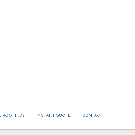
L ROOFING?
INSTANT QUOTE
CONTACT