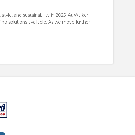
style, and sustainability in 2025. At Walker
fing solutions available. As we move further