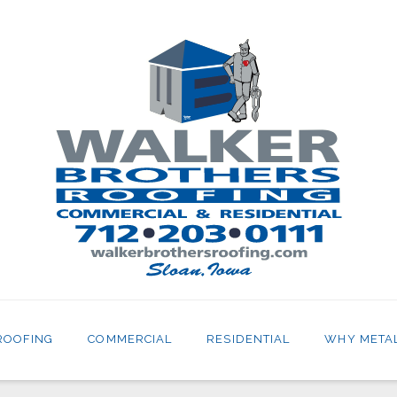
ROOFING
COMMERCIAL
RESIDENTIAL
WHY META