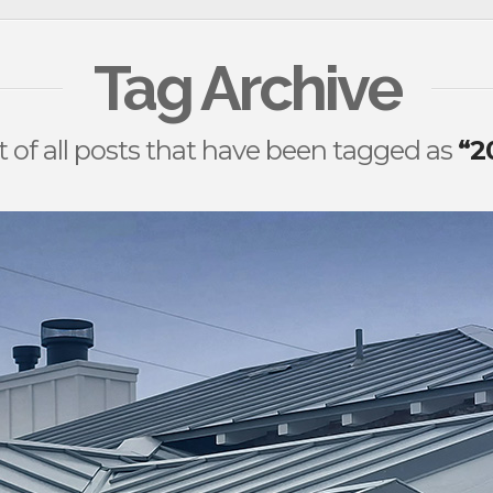
Tag Archive
ist of all posts that have been tagged as
“2