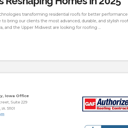
ds Reshaping Homes in 2025
chnologies transforming residential roofs for better performance, 
to bring our clients the most advanced, durable, and stylish roo
a, and the Upper Midwest are looking for roofing …
ty, Iowa Office
reet, Suite 229
 IA. 51101
111