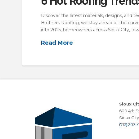
6 Hot Roofing Tren
Discover the latest materials, designs, and te
Brothers Roofing, we stay ahead of the curve 
into 2025, homeowners across Sioux City, Iow
Read More
Sioux Ci
600 4th St
Sioux City,
(712) 203-0