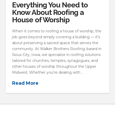
Everything You Need to
Know About Roofing a
House of Worship
When it comes to roofing a house of worship, the
job goes beyond simply covering a building — it’s
about preserving a sacred space that serves the
community. At Walker Brothers Roofing, based in
Sioux City, Iowa, we specialize in roofing solutions
tailored for churches, temples, synagogues, and
other houses of worship throughout the Upper
Midwest. Whether you’re dealing with …
Read More