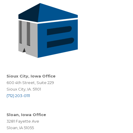
Sioux City, Iowa Office
600 4th Street, Suite 229
Sioux City, IA. 51101
(712) 203-0111
Sloan, Iowa Office
3281 Fayette Ave
Sloan, IA 51055