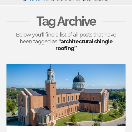
Tag Archive
Below you'll find a list of all posts that have
been tagged as
“architectural shingle
roofing”