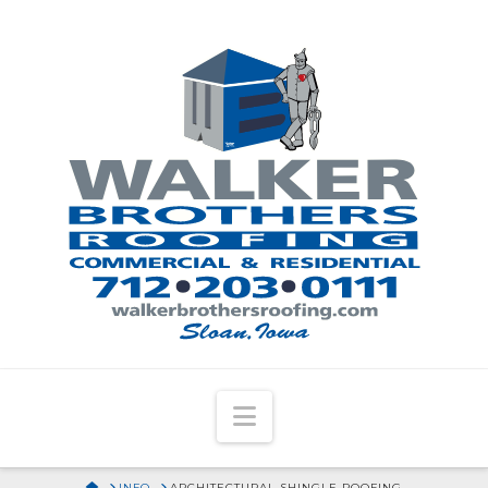
Navigation
HOME
INFO
ARCHITECTURAL SHINGLE ROOFING