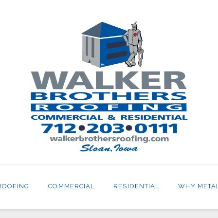
ROOFING
COMMERCIAL
RESIDENTIAL
WHY META