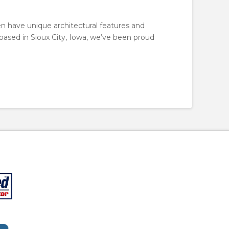
en have unique architectural features and
, based in Sioux City, Iowa, we’ve been proud