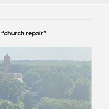
s
“church repair”