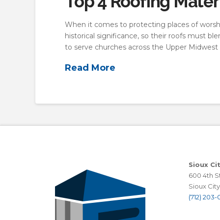
Top 4 Roofing Mater
When it comes to protecting places of worship
historical significance, so their roofs must b
to serve churches across the Upper Midwest f
Read More
Sioux Ci
600 4th St
Sioux City,
(712) 203-0