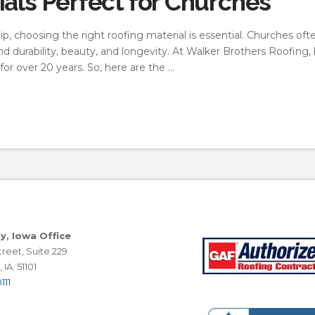
ials Perfect for Churches
, choosing the right roofing material is essential. Churches oft
lend durability, beauty, and longevity. At Walker Brothers Roofing
or over 20 years. So, here are the …
ty, Iowa Office
reet, Suite 229
 IA. 51101
111