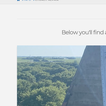
Below you'll find 