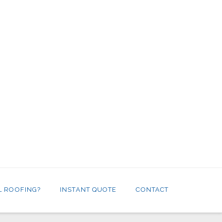
L ROOFING?
INSTANT QUOTE
CONTACT