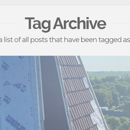
Tag Archive
a list of all posts that have been tagged a