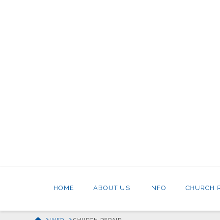
HOME
ABOUT US
INFO
CHURCH 
HOME
INFO
CHURCH REPAIR