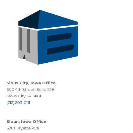
Sioux City, Iowa Office
600 4th Street, Suite 229
Sioux City, IA. 51101
(712) 203-0111
Sloan, Iowa Office
3281 Fayette Ave