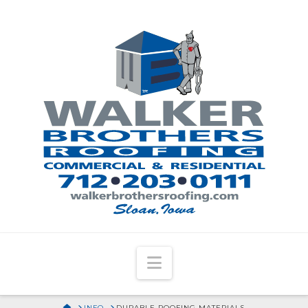
Navigation
HOME
INFO
DURABLE ROOFING MATERIALS