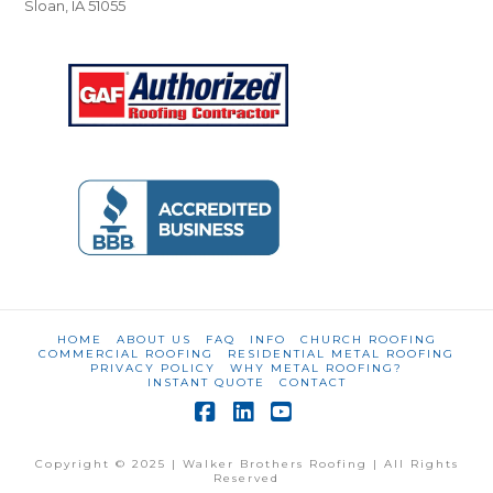
Sloan, IA 51055
HOME
ABOUT US
FAQ
INFO
CHURCH ROOFING
COMMERCIAL ROOFING
RESIDENTIAL METAL ROOFING
PRIVACY POLICY
WHY METAL ROOFING?
INSTANT QUOTE
CONTACT
Facebook
LinkedIn
YouTube
Copyright © 2025 | Walker Brothers Roofing | All Rights
Reserved