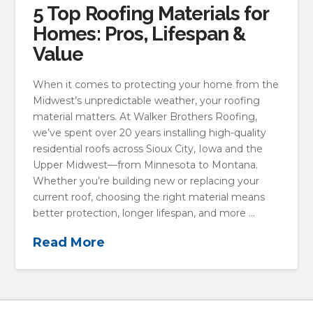
5 Top Roofing Materials for
Homes: Pros, Lifespan &
Value
When it comes to protecting your home from the
Midwest’s unpredictable weather, your roofing
material matters. At Walker Brothers Roofing,
we’ve spent over 20 years installing high-quality
residential roofs across Sioux City, Iowa and the
Upper Midwest—from Minnesota to Montana.
Whether you’re building new or replacing your
current roof, choosing the right material means
better protection, longer lifespan, and more …
Read More