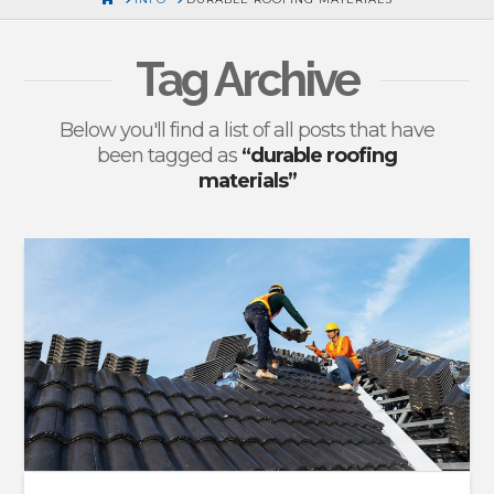
Tag Archive
Below you'll find a list of all posts that have
been tagged as
“durable roofing
materials”