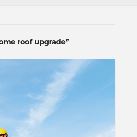
ome roof upgrade”