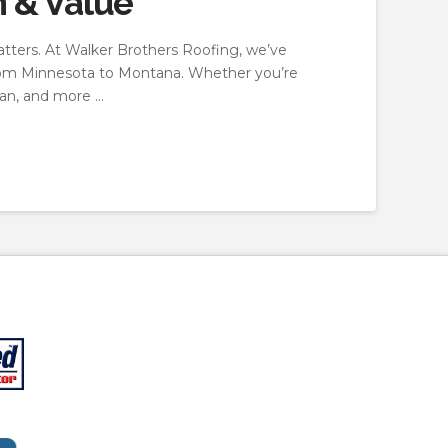
n & Value
tters. At Walker Brothers Roofing, we’ve
—from Minnesota to Montana. Whether you’re
pan, and more …