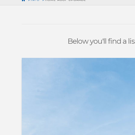
Below you'll find a l