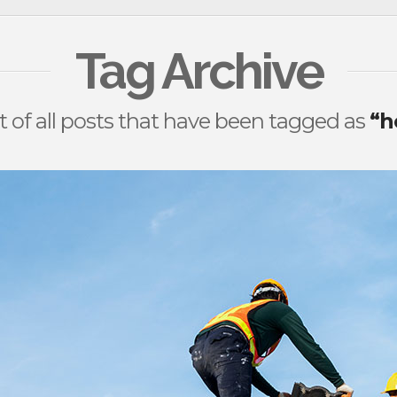
Tag Archive
ist of all posts that have been tagged as
“h