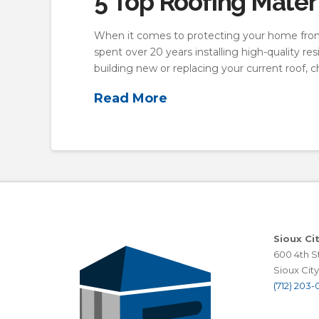
5 Top Roofing Materi
When it comes to protecting your home from 
spent over 20 years installing high-quality 
building new or replacing your current roof, 
Read More
Sioux Ci
600 4th St
Sioux City,
(712) 203-0