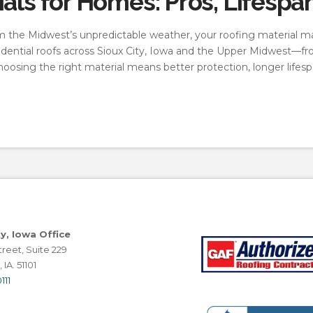
als for Homes: Pros, Lifespa
the Midwest’s unpredictable weather, your roofing material ma
residential roofs across Sioux City, Iowa and the Upper Midwest
choosing the right material means better protection, longer lifes
ty, Iowa Office
reet, Suite 229
 IA. 51101
111