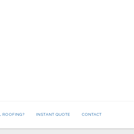
L ROOFING?
INSTANT QUOTE
CONTACT