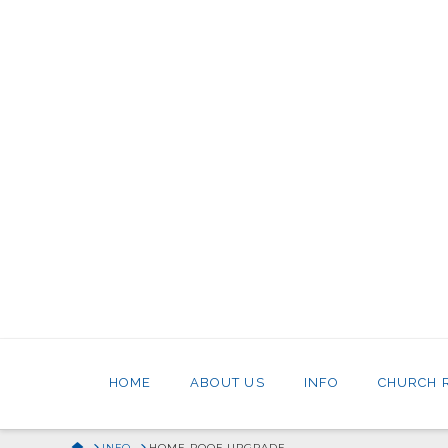
HOME
ABOUT US
INFO
CHURCH 
HOME
INFO
HOME ROOF UPGRADE