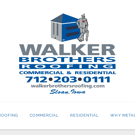
ROOFING
COMMERCIAL
RESIDENTIAL
WHY META