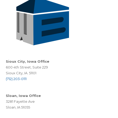
Sioux City, Iowa Office
600 4th Street, Suite 229
Sioux City, IA. 51101
(712) 203-0111
Sloan, Iowa Office
3281 Fayette Ave
Sloan, IA 51055