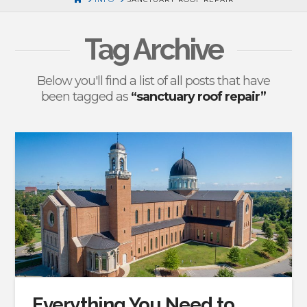
Tag Archive
Below you'll find a list of all posts that have
been tagged as
“sanctuary roof repair”
Everything You Need to