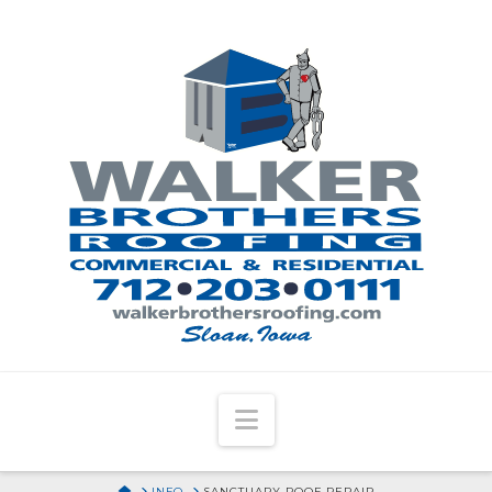
Navigation
HOME
INFO
SANCTUARY ROOF REPAIR