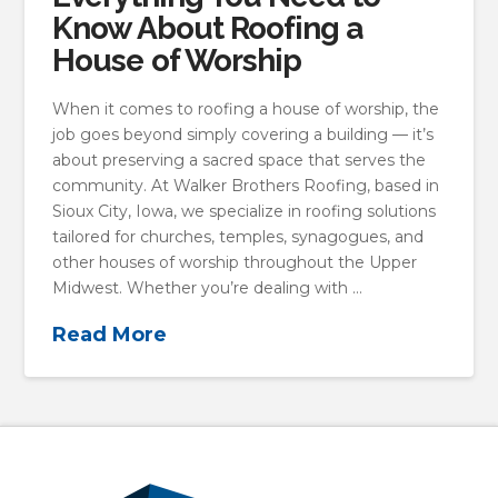
Know About Roofing a
House of Worship
When it comes to roofing a house of worship, the
job goes beyond simply covering a building — it’s
about preserving a sacred space that serves the
community. At Walker Brothers Roofing, based in
Sioux City, Iowa, we specialize in roofing solutions
tailored for churches, temples, synagogues, and
other houses of worship throughout the Upper
Midwest. Whether you’re dealing with …
Read More