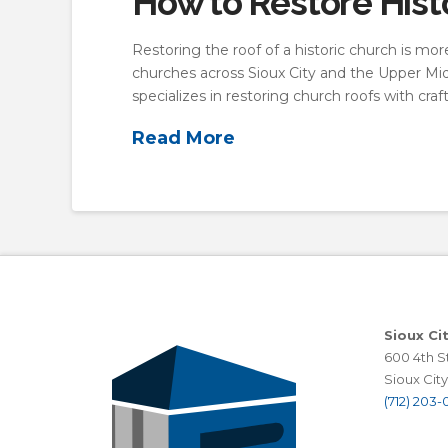
How to Restore Hist
Restoring the roof of a historic church is mo
churches across Sioux City and the Upper Midw
specializes in restoring church roofs with cra
Read More
Sioux Ci
600 4th St
Sioux City,
(712) 203-0