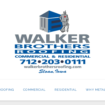
ROOFING
COMMERCIAL
RESIDENTIAL
WHY META