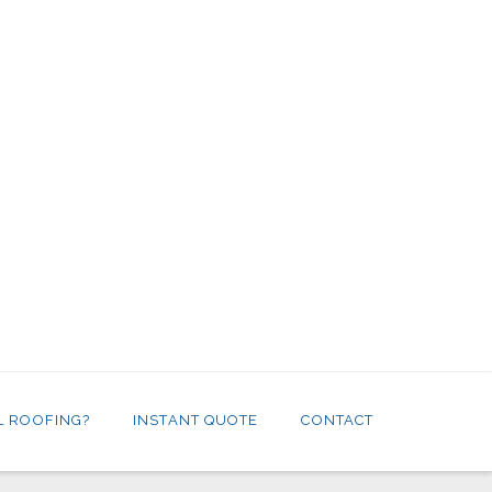
L ROOFING?
INSTANT QUOTE
CONTACT