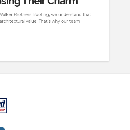
osing Their Charm
At Walker Brothers Roofing, we understand that
 architectural value. That’s why our team