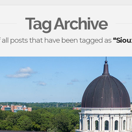
Tag Archive
 of all posts that have been tagged as
“Siou