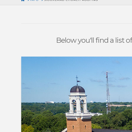
Below you'll find a list