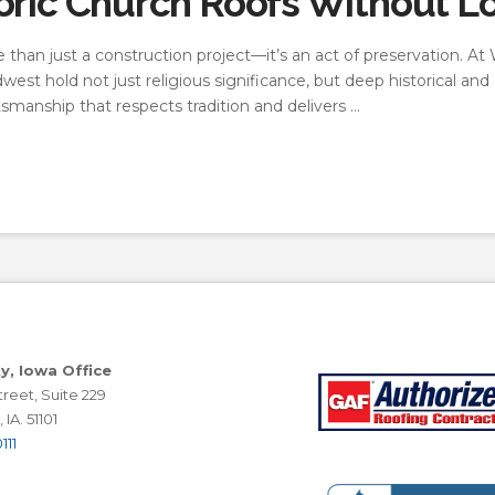
oric Church Roofs Without L
re than just a construction project—it’s an act of preservation. 
est hold not just religious significance, but deep historical and
ftsmanship that respects tradition and delivers …
ty, Iowa Office
reet, Suite 229
 IA. 51101
111