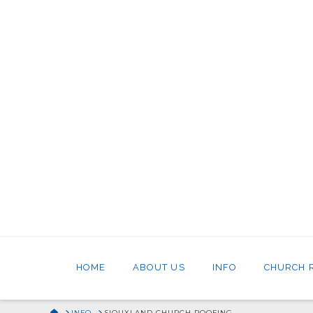
HOME
ABOUT US
INFO
CHURCH 
HOME
INFO
SIOUXLAND CHURCH ROOFING