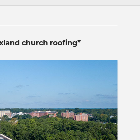
xland church roofing”