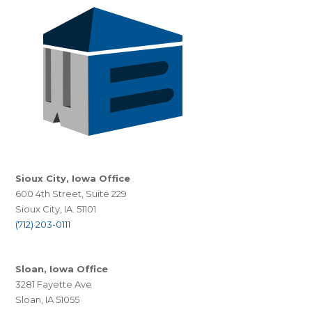
Sioux City, Iowa Office
600 4th Street, Suite 229
Sioux City, IA. 51101
(712) 203-0111
Sloan, Iowa Office
3281 Fayette Ave
Sloan, IA 51055