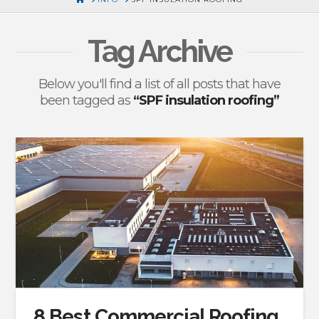
Tag Archive
Below you'll find a list of all posts that have
been tagged as
“SPF insulation roofing”
8 Best Commercial Roofing