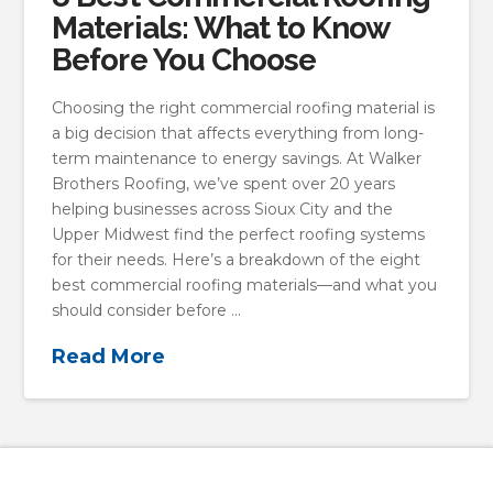
Materials: What to Know
Before You Choose
Choosing the right commercial roofing material is
a big decision that affects everything from long-
term maintenance to energy savings. At Walker
Brothers Roofing, we’ve spent over 20 years
helping businesses across Sioux City and the
Upper Midwest find the perfect roofing systems
for their needs. Here’s a breakdown of the eight
best commercial roofing materials—and what you
should consider before …
Read More