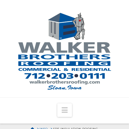
Navigation
HOME
INFO
SPF INSULATION ROOFING