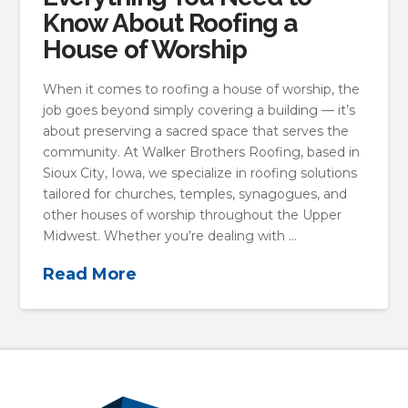
Know About Roofing a
House of Worship
When it comes to roofing a house of worship, the
job goes beyond simply covering a building — it’s
about preserving a sacred space that serves the
community. At Walker Brothers Roofing, based in
Sioux City, Iowa, we specialize in roofing solutions
tailored for churches, temples, synagogues, and
other houses of worship throughout the Upper
Midwest. Whether you’re dealing with …
Read More