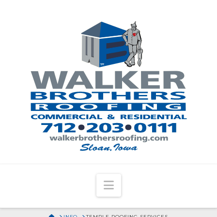
Navigation
HOME
INFO
TEMPLE ROOFING SERVICES