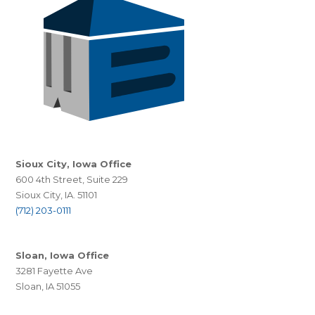
Sioux City, Iowa Office
600 4th Street, Suite 229
Sioux City, IA. 51101
(712) 203-0111
Sloan, Iowa Office
3281 Fayette Ave
Sloan, IA 51055