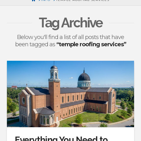
Tag Archive
Below you'll find a list of all posts that have
been tagged as
“temple roofing services”
Everything You Need to