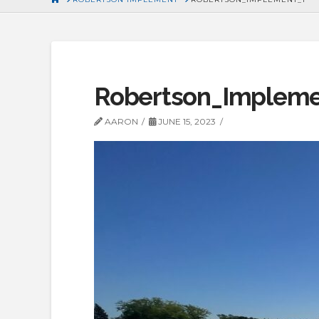
Robertson_Impleme
AARON
JUNE 15, 2023