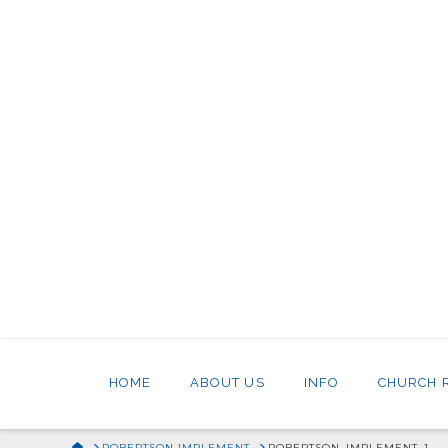
HOME
ABOUT US
INFO
CHURCH 
HOME
ROBERTSON IMPLEMENT
ROBERTSON_IMPLEMENT_1