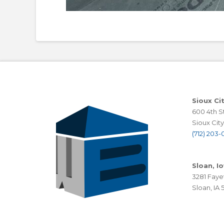
Sioux Ci
600 4th St
Sioux City,
(712) 203-0
Sloan, I
3281 Faye
Sloan, IA 