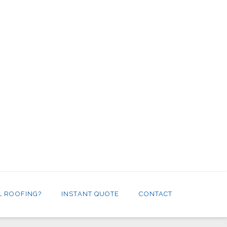
L ROOFING?
INSTANT QUOTE
CONTACT