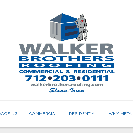
ROOFING
COMMERCIAL
RESIDENTIAL
WHY META