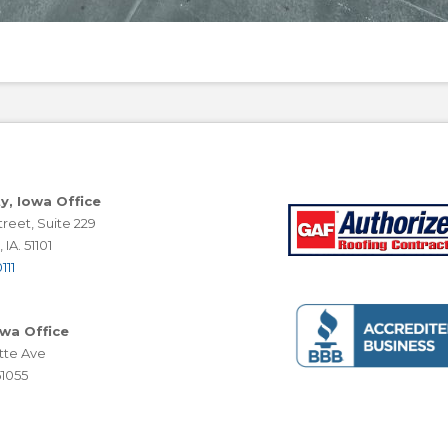
ty, Iowa Office
reet, Suite 229
 IA. 51101
111
owa Office
tte Ave
51055