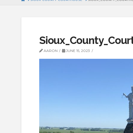
Sioux_County_Cour
AARON
JUNE 15, 2023