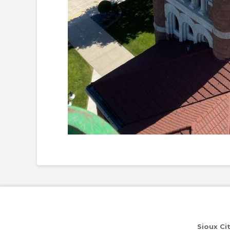
Sioux Ci