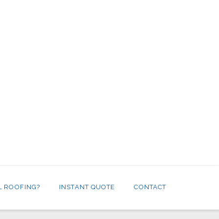
L ROOFING?
INSTANT QUOTE
CONTACT