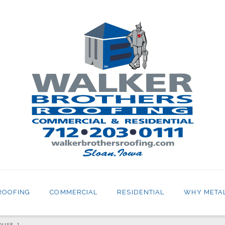
ROOFING
COMMERCIAL
RESIDENTIAL
WHY META
OUSE_1