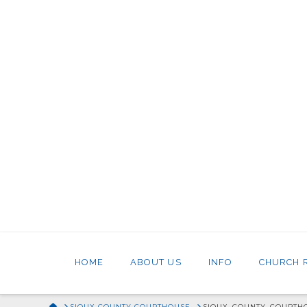
HOME
ABOUT US
INFO
CHURCH 
HOME
SIOUX COUNTY COURTHOUSE
SIOUX_COUNTY_COURTH