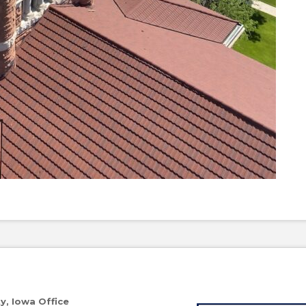
ty, Iowa Office