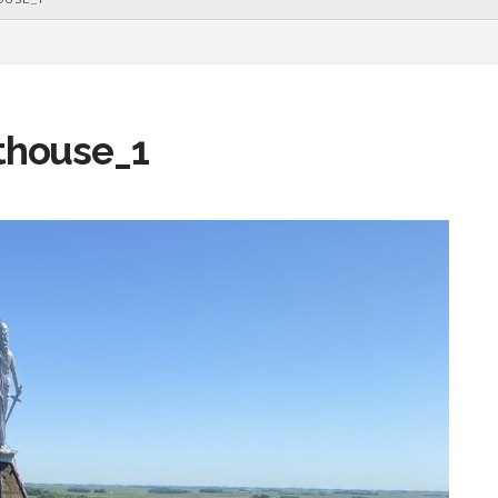
thouse_1