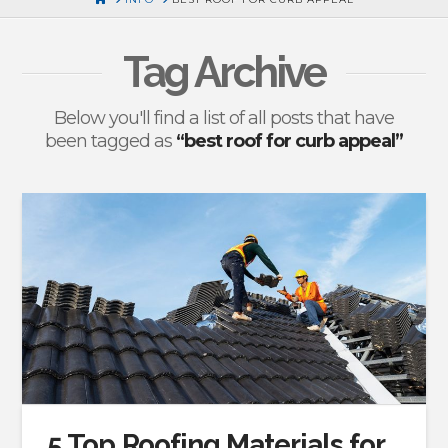
Tag Archive
Below you'll find a list of all posts that have
been tagged as
“best roof for curb appeal”
5 Top Roofing Materials for