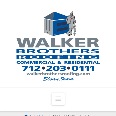
Navigation
HOME
INFO
BEST ROOF FOR CURB APPEAL