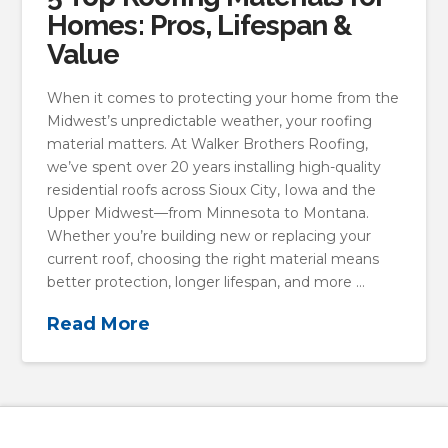
Homes: Pros, Lifespan &
Value
When it comes to protecting your home from the
Midwest’s unpredictable weather, your roofing
material matters. At Walker Brothers Roofing,
we’ve spent over 20 years installing high-quality
residential roofs across Sioux City, Iowa and the
Upper Midwest—from Minnesota to Montana.
Whether you’re building new or replacing your
current roof, choosing the right material means
better protection, longer lifespan, and more …
Read More