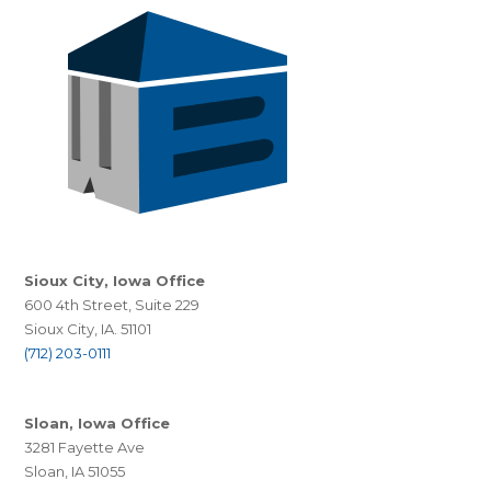
Sioux City, Iowa Office
600 4th Street, Suite 229
Sioux City, IA. 51101
(712) 203-0111
Sloan, Iowa Office
3281 Fayette Ave
Sloan, IA 51055