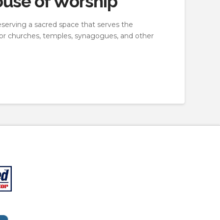
ouse of Worship
eserving a sacred space that serves the
 for churches, temples, synagogues, and other