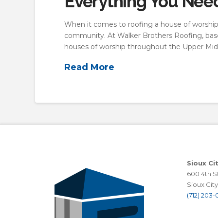
Everything You Nee
When it comes to roofing a house of worship,
community. At Walker Brothers Roofing, based 
houses of worship throughout the Upper Mid
Read More
Sioux Ci
600 4th St
Sioux City,
(712) 203-0