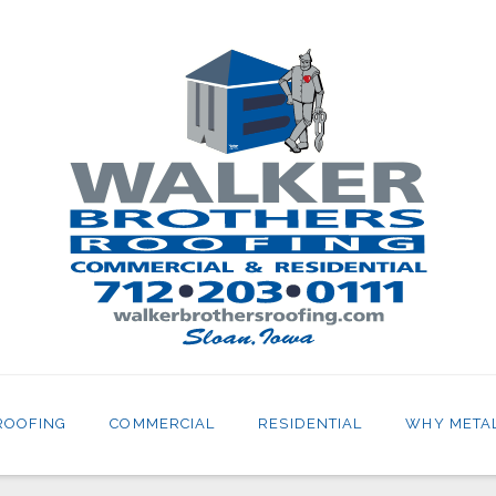
ROOFING
COMMERCIAL
RESIDENTIAL
WHY META