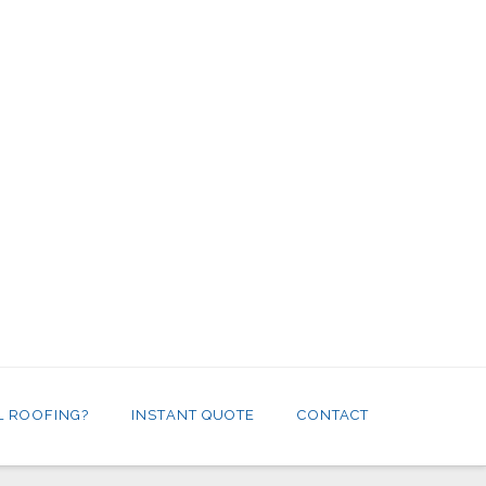
L ROOFING?
INSTANT QUOTE
CONTACT