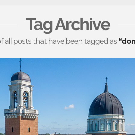
Tag Archive
t of all posts that have been tagged as
“dom