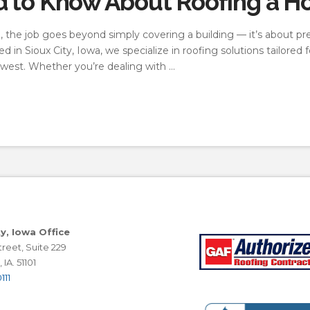
d to Know About Roofing a H
 the job goes beyond simply covering a building — it’s about pr
in Sioux City, Iowa, we specialize in roofing solutions tailored
west. Whether you’re dealing with …
ty, Iowa Office
reet, Suite 229
 IA. 51101
111