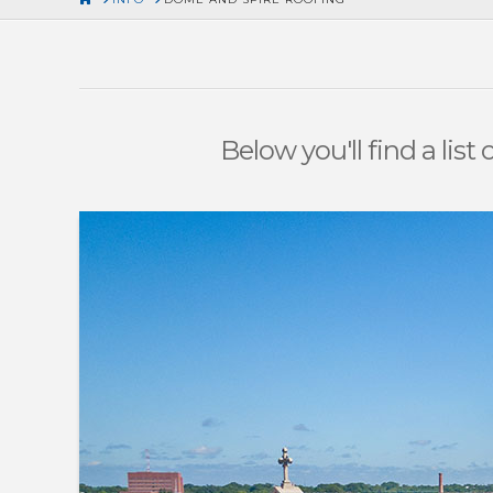
Below you'll find a lis