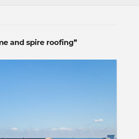
e and spire roofing”