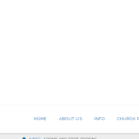
HOME
ABOUT US
INFO
CHURCH 
HOME
INFO
DOME AND SPIRE ROOFING