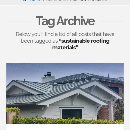
Tag Archive
Below you'll find a list of all posts that have
been tagged as
“sustainable roofing
materials”