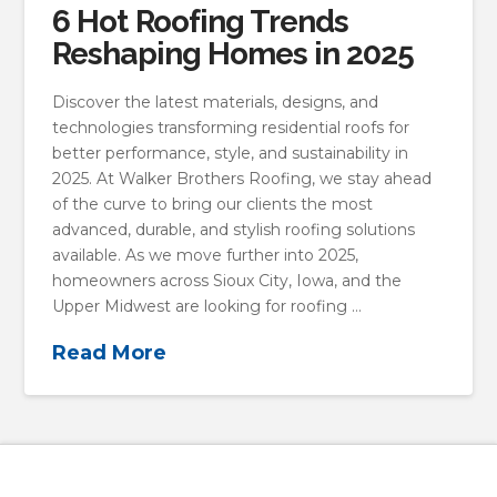
6 Hot Roofing Trends
Reshaping Homes in 2025
Discover the latest materials, designs, and
technologies transforming residential roofs for
better performance, style, and sustainability in
2025. At Walker Brothers Roofing, we stay ahead
of the curve to bring our clients the most
advanced, durable, and stylish roofing solutions
available. As we move further into 2025,
homeowners across Sioux City, Iowa, and the
Upper Midwest are looking for roofing …
Read More