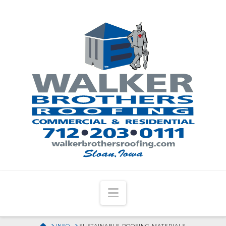
Navigation
HOME
INFO
SUSTAINABLE ROOFING MATERIALS