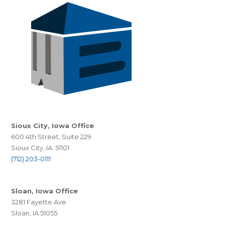
Sioux City, Iowa Office
600 4th Street, Suite 229
Sioux City, IA. 51101
(712) 203-0111
Sloan, Iowa Office
3281 Fayette Ave
Sloan, IA 51055