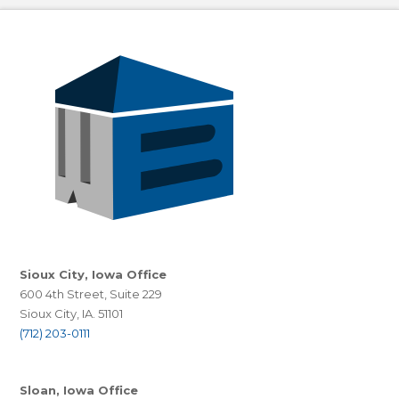
Sioux City, Iowa Office
600 4th Street, Suite 229
Sioux City, IA. 51101
(712) 203-0111
Sloan, Iowa Office