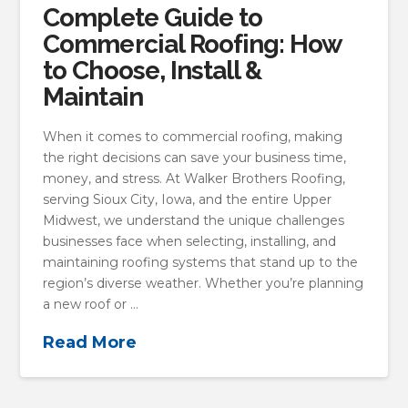
Complete Guide to
Commercial Roofing: How
to Choose, Install &
Maintain
When it comes to commercial roofing, making
the right decisions can save your business time,
money, and stress. At Walker Brothers Roofing,
serving Sioux City, Iowa, and the entire Upper
Midwest, we understand the unique challenges
businesses face when selecting, installing, and
maintaining roofing systems that stand up to the
region’s diverse weather. Whether you’re planning
a new roof or …
Read More