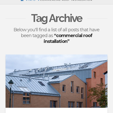
Tag Archive
Below you'll find a list of all posts that have
been tagged as
“commercial roof
installation”