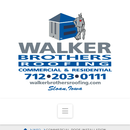
Navigation
HOME
INFO
COMMERCIAL ROOF INSTALLATION