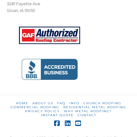
3281 Fayette Ave
Sloan, IA 51055
HOME
ABOUT US
FAQ
INFO
CHURCH ROOFING
COMMERCIAL ROOFING
RESIDENTIAL METAL ROOFING
PRIVACY POLICY
WHY METAL ROOFING?
INSTANT QUOTE
CONTACT
Facebook
LinkedIn
YouTube