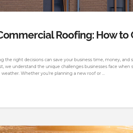
ommercial Roofing: How to C
 the right decisions can save your business time, money, and st
st, we understand the unique challenges businesses face when sel
e weather. Whether you’re planning a new roof or …