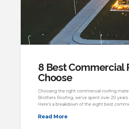
8 Best Commercial R
Choose
Choosing the right commercial roofing materi
Brothers Roofing, we’ve spent over 20 years 
Here’s a breakdown of the eight best commer
Read More