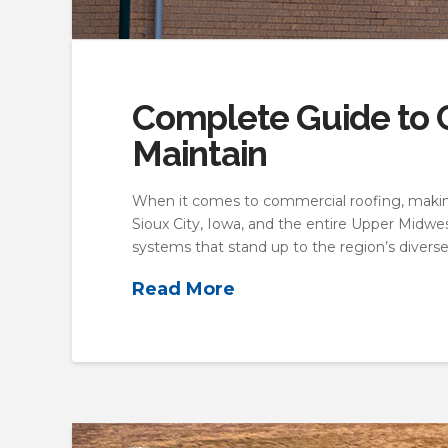
Complete Guide to C
Maintain
When it comes to commercial roofing, making
Sioux City, Iowa, and the entire Upper Midwe
systems that stand up to the region’s divers
Read More