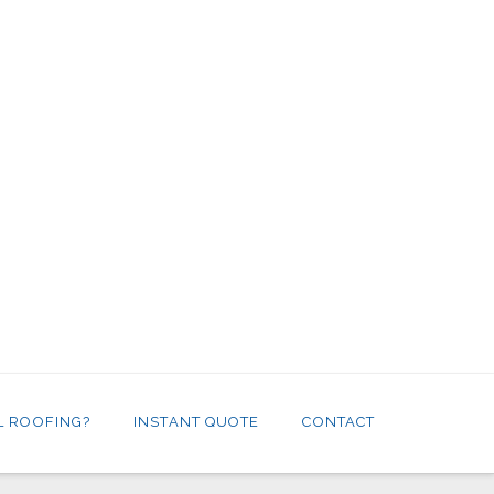
L ROOFING?
INSTANT QUOTE
CONTACT