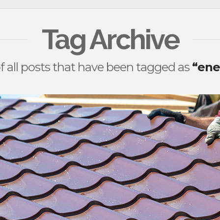
Tag Archive
 of all posts that have been tagged as
“ene