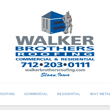
ROOFING
COMMERCIAL
RESIDENTIAL
WHY META