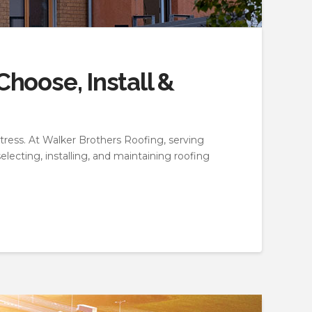
hoose, Install &
ress. At Walker Brothers Roofing, serving
ecting, installing, and maintaining roofing