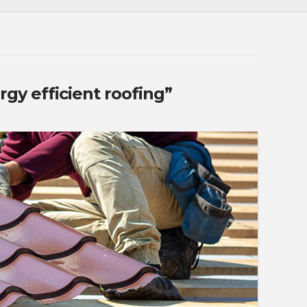
rgy efficient roofing”