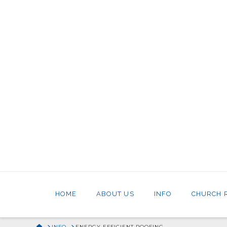
HOME
ABOUT US
INFO
CHURCH 
HOME
INFO
ENERGY EFFICIENT ROOFING