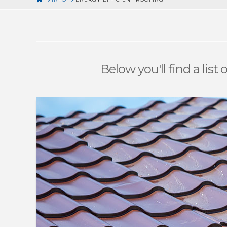
Below you'll find a list