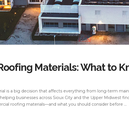
oofing Materials: What to K
al is a big decision that affects everything from long-term mai
helping businesses across Sioux City and the Upper Midwest find
cial roofing materials—and what you should consider before …