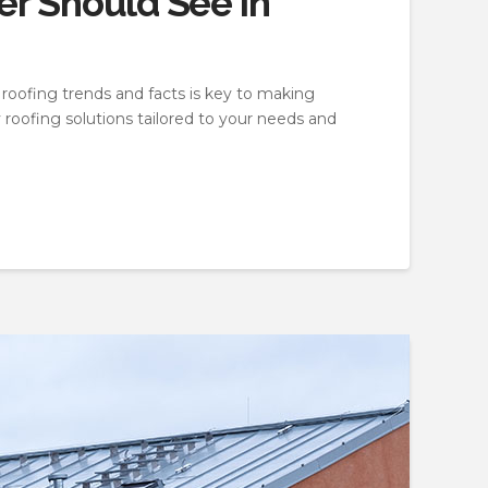
r Should See in
 roofing trends and facts is key to making
 roofing solutions tailored to your needs and