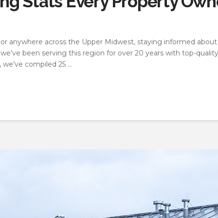
g Stats Every Property Owne
a, or anywhere across the Upper Midwest, staying informed about
we’ve been serving this region for over 20 years with top-quality
, we’ve compiled 25 …