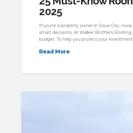
25 Must-Know Roofin
2025
If you’re a property owner in Sioux City, Iow
smart decisions. At Walker Brothers Roofing, 
budget. To help you protect your investment
Read More