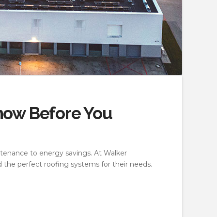
now Before You
ntenance to energy savings. At Walker
 the perfect roofing systems for their needs.