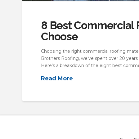
8 Best Commercial R
Choose
Choosing the right commercial roofing materi
Brothers Roofing, we’ve spent over 20 years 
Here’s a breakdown of the eight best commer
Read More