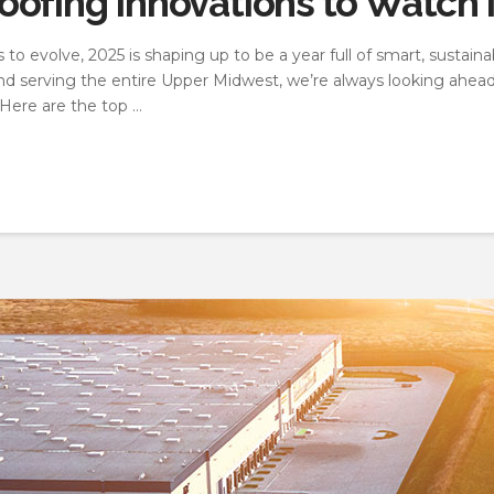
ofing Innovations to Watch 
o evolve, 2025 is shaping up to be a year full of smart, sustaina
and serving the entire Upper Midwest, we’re always looking ahea
Here are the top …