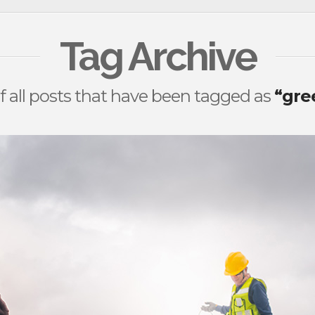
Tag Archive
 of all posts that have been tagged as
“gre