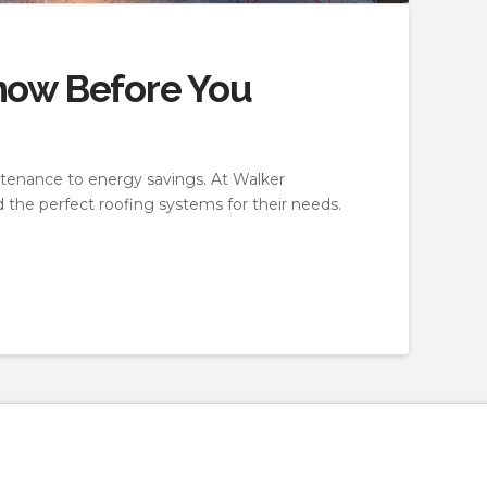
now Before You
ntenance to energy savings. At Walker
 the perfect roofing systems for their needs.