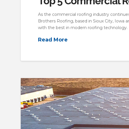
Top 5 Commercial Ro
As the commercial roofing industry continues t
Brothers Roofing, based in Sioux City, Iowa 
with the best in modern roofing technology. 
Read More