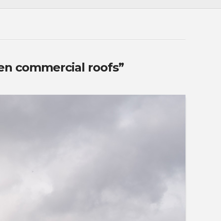
en commercial roofs”