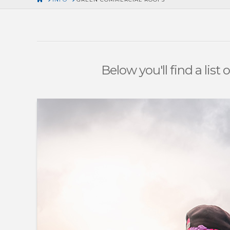
Below you'll find a list