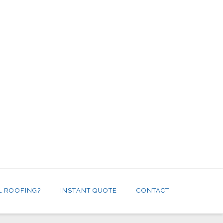
L ROOFING?
INSTANT QUOTE
CONTACT