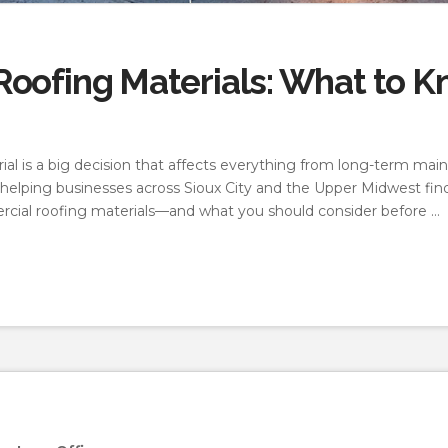
oofing Materials: What to K
al is a big decision that affects everything from long-term mai
helping businesses across Sioux City and the Upper Midwest find
cial roofing materials—and what you should consider before …