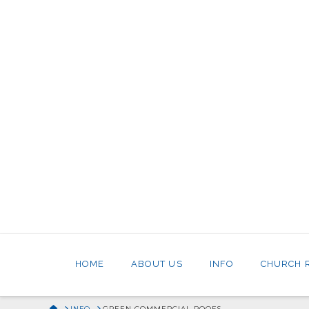
HOME
ABOUT US
INFO
CHURCH 
HOME
INFO
GREEN COMMERCIAL ROOFS