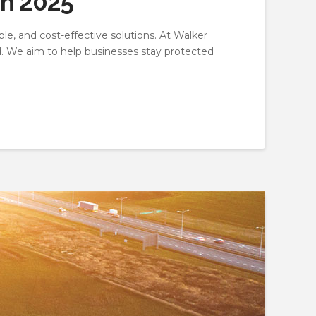
in 2025
ble, and cost-effective solutions. At Walker
d. We aim to help businesses stay protected