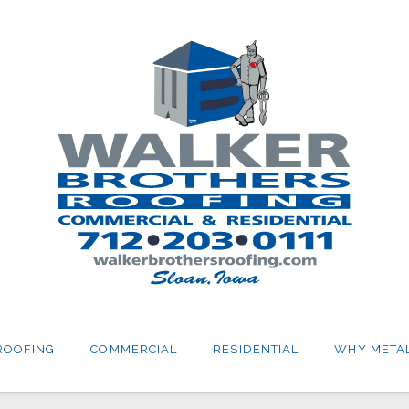
ROOFING
COMMERCIAL
RESIDENTIAL
WHY META